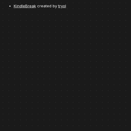
KindleBreak
created by
tryol