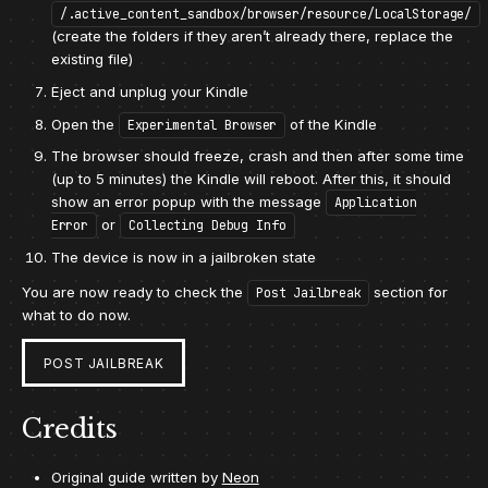
/.active_content_sandbox/browser/resource/LocalStorage/
(create the folders if they aren’t already there, replace the
existing file)
Eject and unplug your Kindle
Open the
of the Kindle
Experimental Browser
The browser should freeze, crash and then after some time
(up to 5 minutes) the Kindle will reboot. After this, it should
show an error popup with the message
Application
or
Error
Collecting Debug Info
The device is now in a jailbroken state
You are now ready to check the
section for
Post Jailbreak
what to do now.
POST JAILBREAK
Credits
Original guide written by
Neon