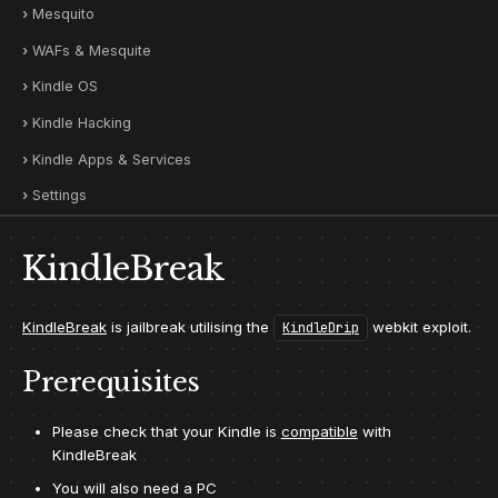
Mesquito
WAFs & Mesquite
Kindle OS
Kindle Hacking
Kindle Apps & Services
Settings
KindleBreak
KindleBreak
is jailbreak utilising the
webkit exploit.
KindleDrip
Prerequisites
Please check that your Kindle is
compatible
with
KindleBreak
You will also need a PC