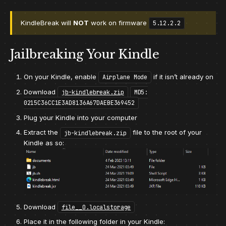
KindleBreak will
NOT
work on firmware
5.12.2.2
Jailbreaking Your Kindle
On your Kindle, enable
if it isn’t already on
Airplane Mode
Download
jb-kindlebreak.zip
MD5:
0215C36CC1E3AD8136A67DAEBE369452
Plug your Kindle into your computer
Extract the
file to the root of your
jb-kindlebreak.zip
Kindle as so:
Download
file__0.localstorage
Place it in the following folder in your Kindle: