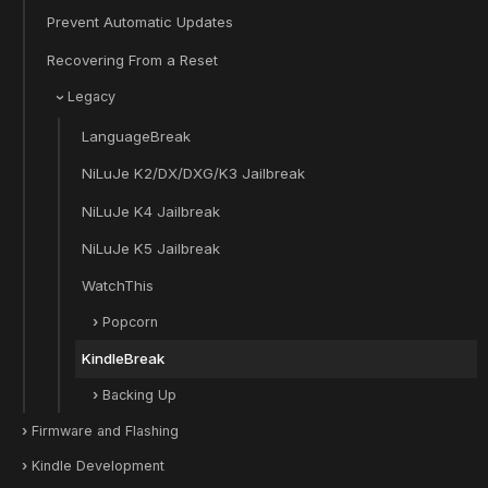
Prevent Automatic Updates
Recovering From a Reset
Legacy
LanguageBreak
NiLuJe K2/DX/DXG/K3 Jailbreak
NiLuJe K4 Jailbreak
NiLuJe K5 Jailbreak
WatchThis
Popcorn
KindleBreak
Backing Up
Firmware and Flashing
Kindle Development