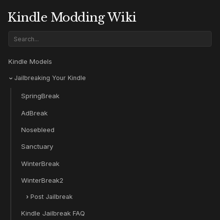
Kindle Modding Wiki
Kindle Models
Jailbreaking Your Kindle
SpringBreak
AdBreak
Nosebleed
Sanctuary
WinterBreak
WinterBreak2
Post Jailbreak
Kindle Jailbreak FAQ