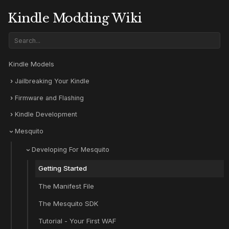
Kindle Modding Wiki
Kindle Models
Jailbreaking Your Kindle
Firmware and Flashing
Kindle Development
Mesquito
Developing For Mesquito
Getting Started
The Manifest File
The Mesquito SDK
Tutorial - Your First WAF