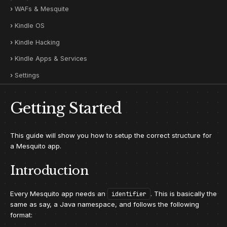
WAFs & Mesquite
Kindle OS
Kindle Hacking
Kindle Apps & Services
Settings
Getting Started
This guide will show you how to setup the correct structure for
a Mesquito app.
Introduction
Every Mesquito app needs an
. This is basically the
identifier
same as say, a Java namespace, and follows the following
format: