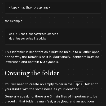
for example:
com.bluebotlaboratories.kchess

This identifier is important as it must be unique to all other apps,
hence why the format is as it is. Additionally, identifiers must be
lowercase and contain
NO
symbols.
Creating the folder
You will need to create an empty folder in the
folder of
apps
your Kindle with the same name as your identifier.
Generally speaking, there are 3 main files of importance to be
placed in that folder, a
manifest
, a payload and an
app icon