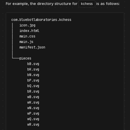
For example, the directory structure for
is as follows:
kchess
com.bluebotlaboratories.kchess

│   icon.jpg

│   index.html

│   main.css

│   main.js

│   manifest.json

│

└───pieces

        bB.svg

        bK.svg

        bN.svg

        bP.svg

        bQ.svg

        bR.svg

        wB.svg

        wK.svg

        wN.svg

        wP.svg

        wQ.svg
