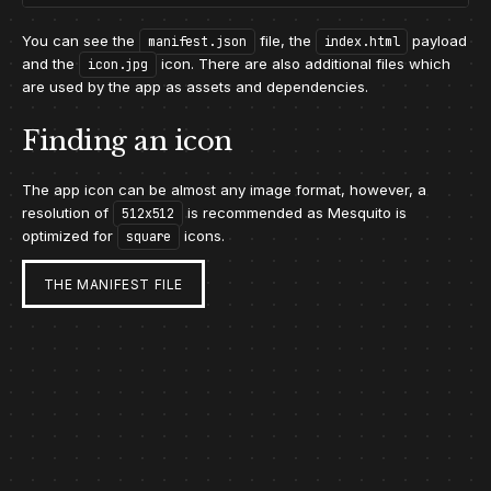
You can see the
file, the
payload
manifest.json
index.html
and the
icon. There are also additional files which
icon.jpg
are used by the app as assets and dependencies.
Finding an icon
The app icon can be almost any image format, however, a
resolution of
is recommended as Mesquito is
512x512
optimized for
icons.
square
THE MANIFEST FILE