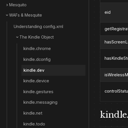
Mesquito
eid
WAFs & Mesquite
Understanding config.xml
getRegistra
The Kindle Object
hasScreenL
kindle.chrome
hasKindleS
kindle.dconfig
kindle.dev
isWireless
kindle.device
controlStat
kindle.gestures
kindle.messaging
kindle.
kindle.net
kindle.todo