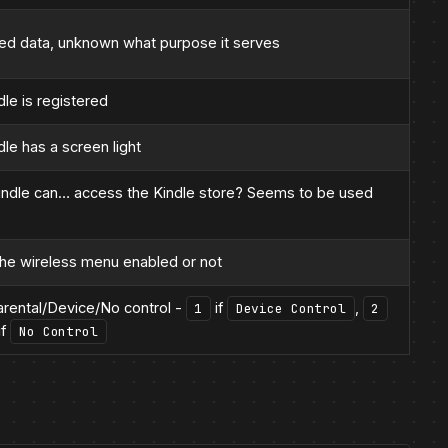
d data, unknown what purpose it serves
le is registered
le has a screen light
indle can… access the Kindle store? Seems to be used
the wireless menu enabled or not
arental/Device/No control -
if
,
1
Device Control
2
if
No Control