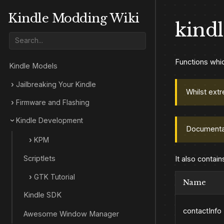
Kindle Modding Wiki
kindl
Functions whic
Kindle Models
Jailbreaking Your Kindle
Whilst extr
Firmware and Flashing
Kindle Development
Documenta
KPM
Scriptlets
It also contain
GTK Tutorial
Name
Kindle SDK
contactInfo
Awesome Window Manager