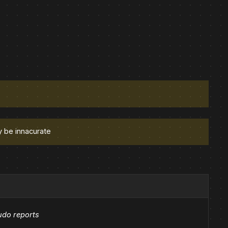
y be innacurate
udo reports