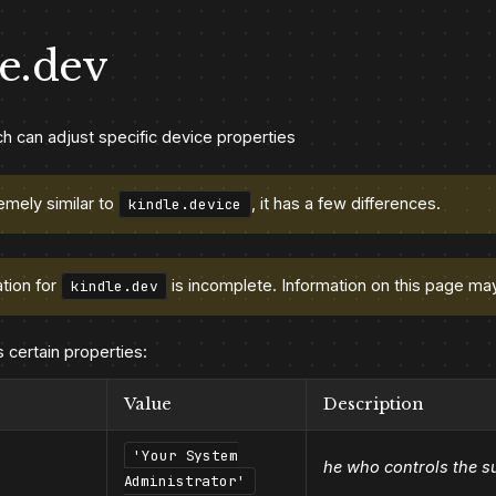
e.dev
h can adjust specific device properties
emely similar to
, it has a few differences.
kindle.device
tion for
is incomplete. Information on this page ma
kindle.dev
s certain properties:
Value
Description
'Your System
he who controls the s
Administrator'