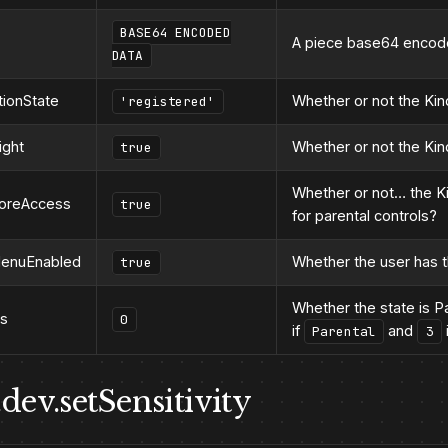
BASE64 ENCODED
A piece base64 encode
DATA
tionState
Whether or not the Kind
'registered'
ight
Whether or not the Kind
true
Whether or not… the K
toreAccess
true
for parental controls?
MenuEnabled
Whether the user has 
true
Whether the state is P
us
0
if
and
Parental
3
dev.setSensitivity