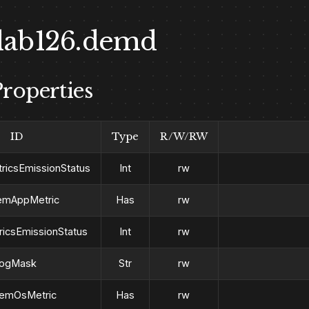
lab126.demd
roperties
ID
Type
R/W/RW
icsEmissionStatus
Int
rw
emAppMetric
Has
rw
icsEmissionStatus
Int
rw
logMask
Str
rw
emOsMetric
Has
rw