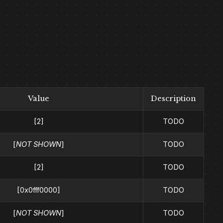
Value
Description
[2]
TODO
[
NOT SHOWN
]
TODO
[2]
TODO
[0x0fff0000]
TODO
[
NOT SHOWN
]
TODO