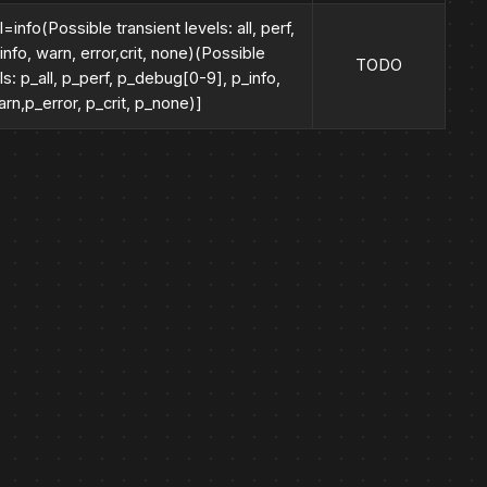
=info(Possible transient levels: all, perf,
nfo, warn, error,crit, none)(Possible
TODO
ls: p_all, p_perf, p_debug[0-9], p_info,
rn,p_error, p_crit, p_none)]