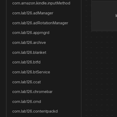
com.amazon.kindle.inputMethod
com.lab126.adManager
com.lab126.adRotationManager
com.lab126.appmgrd
com.lab126.archive
com.lab126.blanket
com.lab126.btfd
com.lab126.btService
com.lab126.ccat
com.lab126.chromebar
com.lab126.cmd
com.lab126.contentpackd