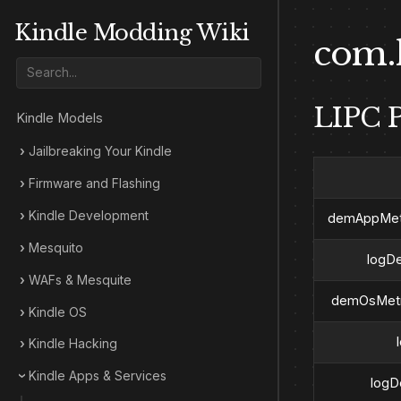
Kindle Modding Wiki
com.
LIPC P
Kindle Models
Jailbreaking Your Kindle
Firmware and Flashing
Kindle Development
demAppMetr
Mesquito
logD
WAFs & Mesquite
demOsMetr
Kindle OS
Kindle Hacking
Kindle Apps & Services
logD