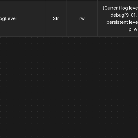
[Current log level
debug[9-0], i
logLevel
Str
rw
persistent leve
p_wa