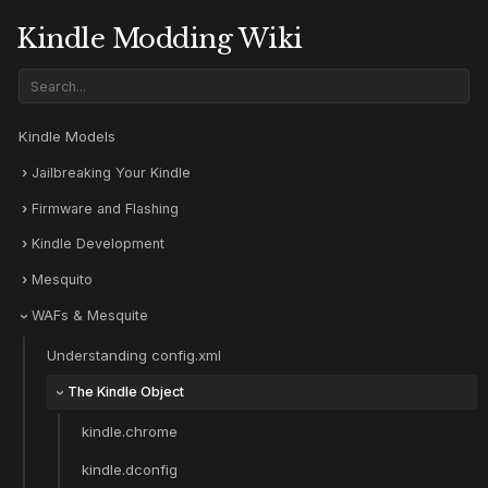
Kindle Modding Wiki
Kindle Models
Jailbreaking Your Kindle
Firmware and Flashing
Kindle Development
Mesquito
WAFs & Mesquite
Understanding config.xml
The Kindle Object
kindle.chrome
kindle.dconfig