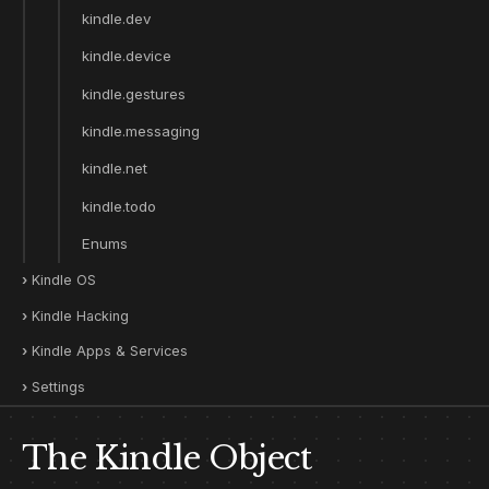
kindle.dev
kindle.device
kindle.gestures
kindle.messaging
kindle.net
kindle.todo
Enums
Kindle OS
Kindle Hacking
Kindle Apps & Services
Settings
The Kindle Object