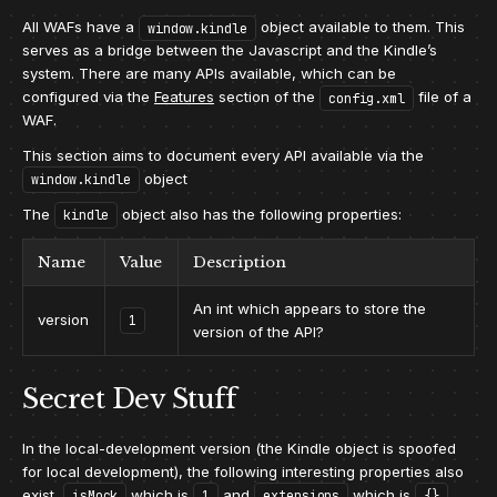
All WAFs have a
object available to them. This
window.kindle
serves as a bridge between the Javascript and the Kindle’s
system. There are many APIs available, which can be
configured via the
Features
section of the
file of a
config.xml
WAF.
This section aims to document every API available via the
object
window.kindle
The
object also has the following properties:
kindle
Name
Value
Description
An int which appears to store the
version
1
version of the API?
Secret Dev Stuff
In the local-development version (the Kindle object is spoofed
for local development), the following interesting properties also
exist,
which is
and
which is
isMock
1
extensions
{}