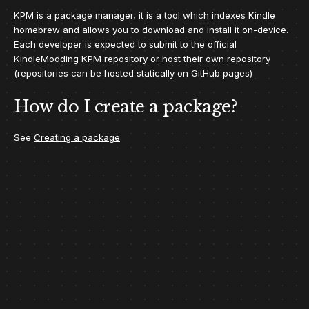
KPM is a package manager, it is a tool which indexes Kindle
homebrew and allows you to download and install it on-device.
Each developer is expected to submit to the official
KindleModding KPM repository
or host their own repository
(repositories can be hosted statically on GitHub pages)
How do I create a package?
See
Creating a package