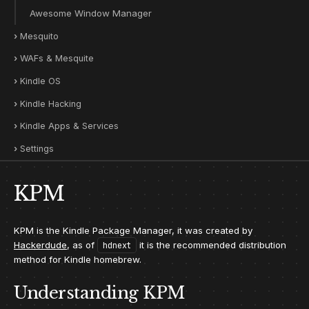
Awesome Window Manager
Mesquito
WAFs & Mesquite
Kindle OS
Kindle Hacking
Kindle Apps & Services
Settings
KPM
KPM is the Kindle Package Manager, it was created by
Hackerdude
, as of
it is the recommended distribution
hdnext
method for Kindle homebrew.
Understanding KPM