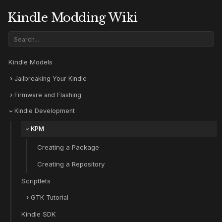
Kindle Modding Wiki
Kindle Models
Jailbreaking Your Kindle
Firmware and Flashing
Kindle Development
KPM
Creating a Package
Creating a Repository
Scriptlets
GTK Tutorial
Kindle SDK